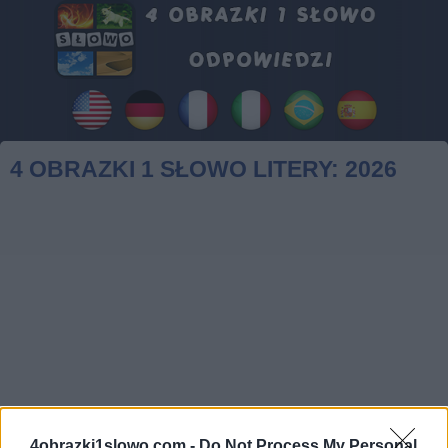
4 OBRAZKI 1 SŁOWO LITERY: 2026
4obrazki1slowo.com -
Do Not Process My Personal