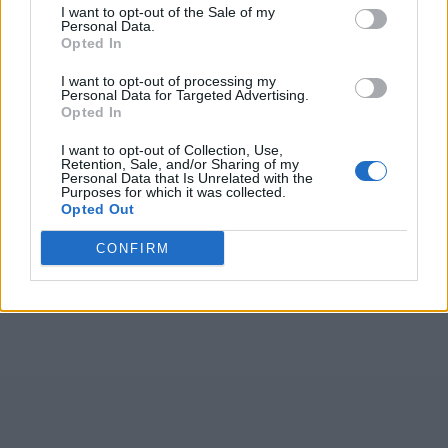
I want to opt-out of the Sale of my
Personal Data.
Opted In
(
91
głosów, średnia:
I want to opt-out of processing my
4,10
z 5
)
Personal Data for Targeted Advertising.
Opted In
Czego szukają ludzie:
I want to opt-out of Collection, Use,
Retention, Sale, and/or Sharing of my
2026
,
eozór
,
braga
,
Tbęka
,
EĆÓAŁ
,
OKTSN
,
Personal Data that Is Unrelated with the
Purposes for which it was collected.
ERENA
,
THYSN
,
P+a+C
,
+d+e+
,
RICKE
,
niuęc
,
Opted Out
Legez
,
Bzrec
,
Å› i
,
l e k
,
LVÓPK
,
MrräI
,
.
,
ocÅ»i
CONFIRM