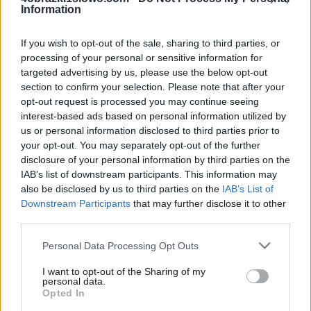
Information
4 Obrazki 1 Słowo odpowiedzi i kody do litery: 2026
If you wish to opt-out of the sale, sharing to third parties, or
słów popularnej gry na iOS i Androida autorstwa
processing of your personal or sensitive information for
dewelopera LOTUM GmbH. Twoje odpowiedzi w grze
targeted advertising by us, please use the below opt-out
mogą być w innej kolejności, więc sprawdź
section to confirm your selection. Please note that after your
poprzednią stronę, jeśli odpowiedź poniżej nie
opt-out request is processed you may continue seeing
odpowiada pytaniu na twoim poziomie.
interest-based ads based on personal information utilized by
us or personal information disclosed to third parties prior to
Znaleźliśmy 0 łamigłówek.
your opt-out. You may separately opt-out of the further
disclosure of your personal information by third parties on the
Nie znaleziono odpowiedzi
IAB’s list of downstream participants. This information may
also be disclosed by us to third parties on the
IAB’s List of
Downstream Participants
that may further disclose it to other
third parties.
Wróć
Personal Data Processing Opt Outs
Co sądzisz o naszej stronie?
I want to opt-out of the Sharing of my
personal data.
Opted In