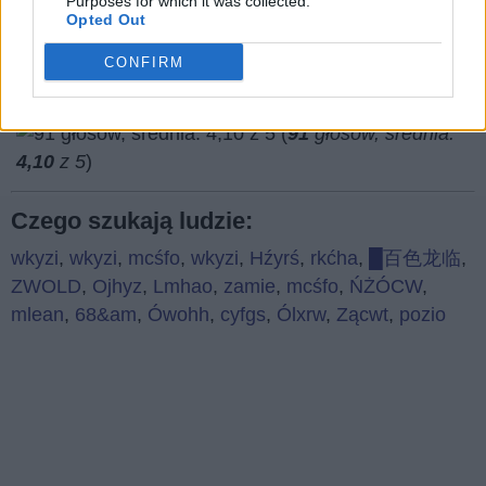
Purposes for which it was collected.
Opted Out
CONFIRM
(
91
głosów, średnia:
4,10
z 5
)
Czego szukają ludzie:
wkyzi
,
wkyzi
,
mcśfo
,
wkyzi
,
Hźyrś
,
rkćha
,
█百色龙临
,
ZWOLD
,
Ojhyz
,
Lmhao
,
zamie
,
mcśfo
,
ŃŻÓCW
,
mlean
,
68&am
,
Ówohh
,
cyfgs
,
Ólxrw
,
Zącwt
,
pozio