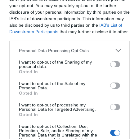
wszystkie
your opt-out. You may separately opt-out of the further
disclosure of your personal information by third parties on the
litery:
IAB’s list of downstream participants. This information may
also be disclosed by us to third parties on the
IAB’s List of
Downstream Participants
that may further disclose it to other
third parties.
Personal Data Processing Opt Outs
I want to opt-out of the Sharing of my
personal data.
Opted In
I want to opt-out of the Sale of my
Personal Data.
Opted In
I want to opt-out of processing my
Personal Data for Targeted Advertising.
Opted In
Wróć
I want to opt-out of Collection, Use,
Retention, Sale, and/or Sharing of my
Co sądzisz o naszej stronie?
Personal Data that Is Unrelated with the