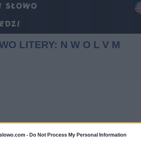
WO LITERY: N W O L V M
1slowo.com -
Do Not Process My Personal Information