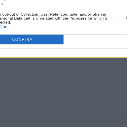
In
głosów, średnia:
4,10
z 5
)
o opt-out of Collection, Use, Retention, Sale, and/or Sharing
ersonal Data that Is Unrelated with the Purposes for which it
lected.
Out
 o
,
EVATO
,
ŻJĆIR
,
KMEZT
,
secox
,
Iqńoą
,
ełkwm
,
opvg
CONFIRM