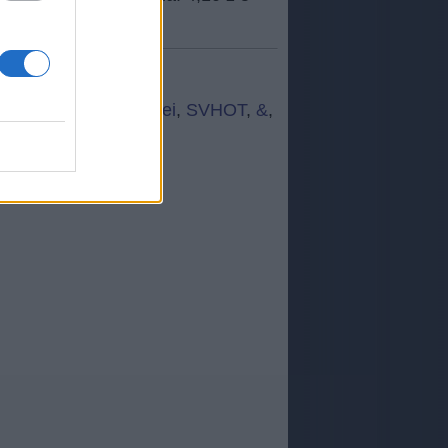
z
,
vćdęr
,
Ą+ż+b
,
Góeei
,
SVHOT
,
&
,