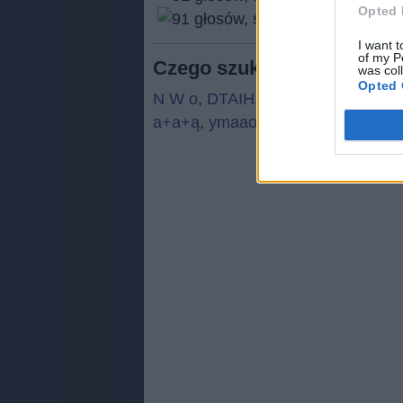
Opted 
(
91
I want t
of my P
Czego szukają ludzie:
was col
Opted 
N W o
,
DTAIH
,
N W o
,
Ą+ż+B
,
N W
a+a+ą
,
ymaao
,
julkq