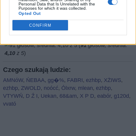
Co sądzisz o naszej stronie?
Personal Data that Is Unrelated with the
Purposes for which it was collected.
Opted Out
CONFIRM
(
91
głosów, średnia:
4,10
z 5
)
Czego szukają ludzie:
AMNóW
,
ŃEBAA
,
gg�%
,
FABRI
,
ezhbp
,
XŻIWS
,
ezhbp
,
ZWOLD
,
noócć
,
Ólxrw
,
mlean
,
ezhbp
,
VTYWŃ
,
D Ź I
,
Uekan
,
68&am
,
X P D
,
eabór
,
g120d
,
vvató