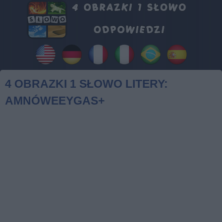
4 OBRAZKI 1 SŁOWO LITERY:
AMNÓWEEYGAS+