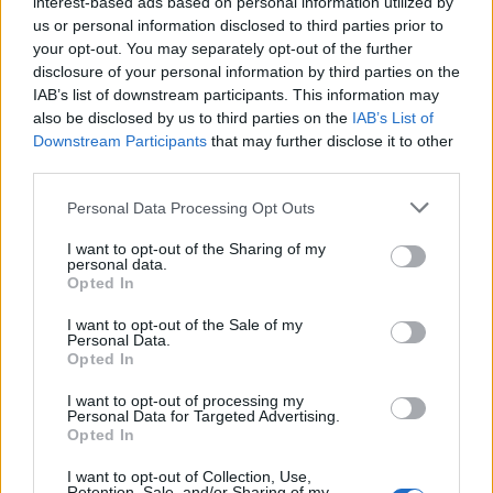
interest-based ads based on personal information utilized by
wprowadź
us or personal information disclosed to third parties prior to
wszystkie
your opt-out. You may separately opt-out of the further
disclosure of your personal information by third parties on the
litery:
IAB’s list of downstream participants. This information may
also be disclosed by us to third parties on the
IAB’s List of
Downstream Participants
that may further disclose it to other
third parties.
Personal Data Processing Opt Outs
I want to opt-out of the Sharing of my
personal data.
Opted In
I want to opt-out of the Sale of my
Personal Data.
Opted In
I want to opt-out of processing my
Personal Data for Targeted Advertising.
Opted In
Wróć
I want to opt-out of Collection, Use,
Retention, Sale, and/or Sharing of my